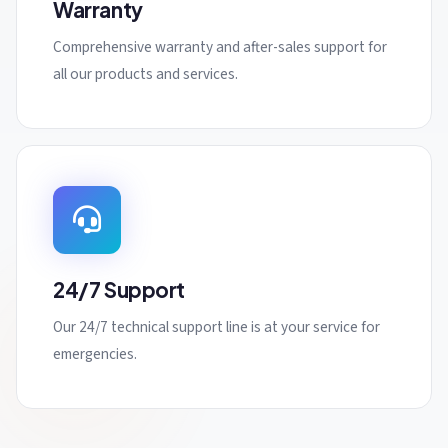
Warranty
Comprehensive warranty and after-sales support for
all our products and services.
24/7 Support
Our 24/7 technical support line is at your service for
emergencies.