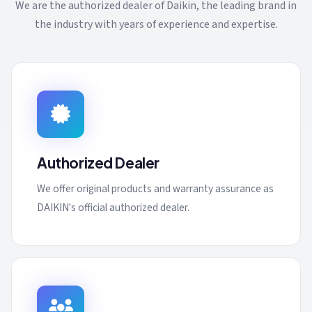
We are the authorized dealer of Daikin, the leading brand in
the industry with years of experience and expertise.
Authorized Dealer
We offer original products and warranty assurance as
DAIKIN's official authorized dealer.