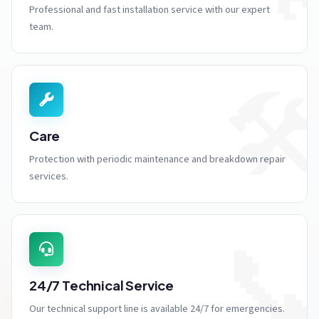
Professional and fast installation service with our expert
team.
🛠
Care
Protection with periodic maintenance and breakdown repair
services.

24/7 Technical Service
Our technical support line is available 24/7 for emergencies.