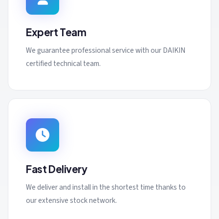
Expert Team
We guarantee professional service with our DAIKIN
certified technical team.
Fast Delivery
We deliver and install in the shortest time thanks to
our extensive stock network.