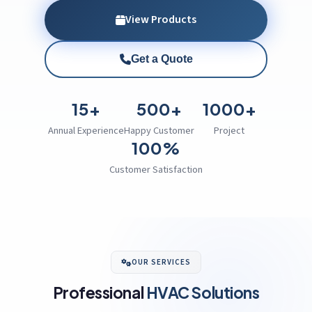
View Products
Get a Quote
15+
500+
1000+
Annual Experience
Happy Customer
Project
100%
Customer Satisfaction
OUR SERVICES
Professional
HVAC Solutions