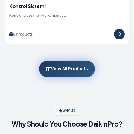
Kontrol Sistemi
Kontrol sistemleri ve kumandalar...
6 Products
View All Products
WHY US
Why Should You Choose DaikinPro?