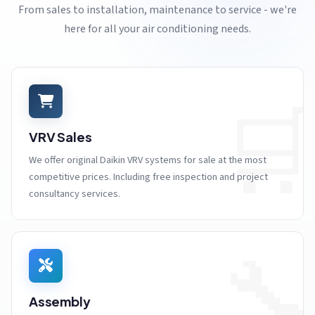
From sales to installation, maintenance to service - we're
here for all your air conditioning needs.

VRV Sales
We offer original Daikin VRV systems for sale at the most
competitive prices. Including free inspection and project
consultancy services.

Assembly