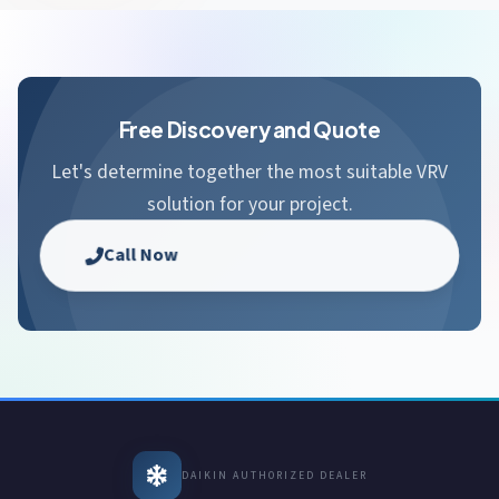
Free Discovery and Quote
Let's determine together the most suitable VRV
solution for your project.
Call Now
DAIKIN AUTHORIZED DEALER