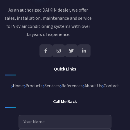
As an authorized DAIKIN dealer, we offer
sales, installation, maintenance and service
for VRV air conditioning systems with over
15 years of experience.
Quick Links
Home
Products
Services
References
About Us
Contact
Call Me Back