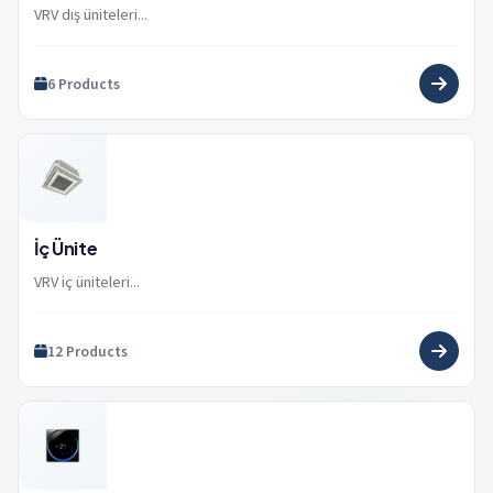
VRV dış üniteleri...
6 Products
İç Ünite
VRV iç üniteleri...
12 Products