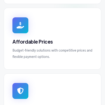
Affordable Prices
Budget-friendly solutions with competitive prices and
flexible payment options.