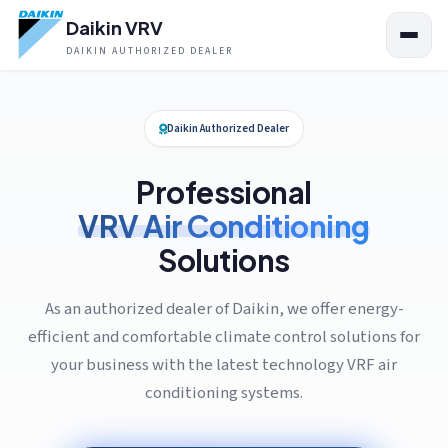
Daikin VRV
DAIKIN AUTHORIZED DEALER
Daikin Authorized Dealer
Professional
VRV Air Conditioning
Solutions
As an authorized dealer of Daikin, we offer energy-
efficient and comfortable climate control solutions for
your business with the latest technology VRF air
conditioning systems.