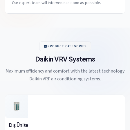
Our expert team will intervene as soon as possible.
PRODUCT CATEGORIES
Daikin VRV Systems
Maximum efficiency and comfort with the latest technology
Daikin VRF air conditioning systems.
Dış Ünite